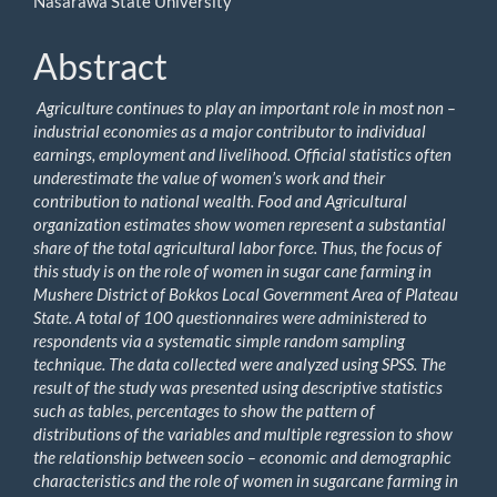
Nasarawa State University
Abstract
Agriculture continues to play an important role in most non –
industrial economies as a major contributor to individual
earnings, employment and livelihood. Official statistics often
underestimate the value of women’s work and their
contribution to national wealth. Food and Agricultural
organization estimates show women represent a substantial
share of the total agricultural labor force. Thus, the focus of
this study is on the role of women in sugar cane farming in
Mushere District of Bokkos Local Government Area of Plateau
State. A total of 100 questionnaires were administered to
respondents via a systematic simple random sampling
technique. The data collected were analyzed using SPSS. The
result of the study was presented using descriptive statistics
such as tables, percentages to show the pattern of
distributions of the variables and multiple regression to show
the relationship between socio – economic and demographic
characteristics and the role of women in sugarcane farming in