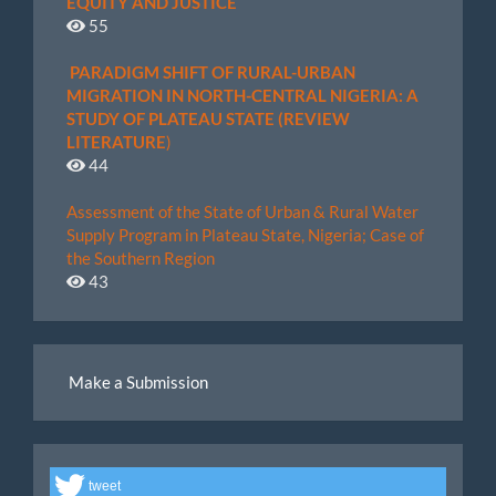
EQUITY AND JUSTICE
55
PARADIGM SHIFT OF RURAL-URBAN
MIGRATION IN NORTH-CENTRAL NIGERIA: A
STUDY OF PLATEAU STATE (REVIEW
LITERATURE
)
44
Assessment of the State of Urban & Rural Water
Supply Program in Plateau State, Nigeria; Case of
the Southern Region
43
Make
Make a Submission
a
Submission
tweet