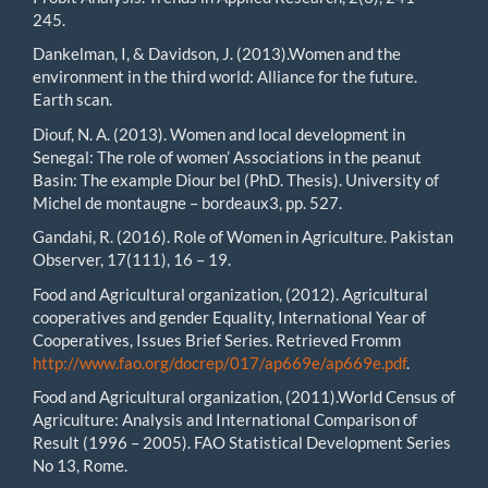
245.
Dankelman, I, & Davidson, J. (2013).Women and the
environment in the third world: Alliance for the future.
Earth scan.
Diouf, N. A. (2013). Women and local development in
Senegal: The role of women’ Associations in the peanut
Basin: The example Diour bel (PhD. Thesis). University of
Michel de montaugne – bordeaux3, pp. 527.
Gandahi, R. (2016). Role of Women in Agriculture. Pakistan
Observer, 17(111), 16 – 19.
Food and Agricultural organization, (2012). Agricultural
cooperatives and gender Equality, International Year of
Cooperatives, Issues Brief Series. Retrieved Fromm
http://www.fao.org/docrep/017/ap669e/ap669e.pdf
.
Food and Agricultural organization, (2011).World Census of
Agriculture: Analysis and International Comparison of
Result (1996 – 2005). FAO Statistical Development Series
No 13, Rome.