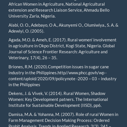
African Women in Agriculture, National Agricultural
extension and Research Liaison Service, Ahmadu Bello
University Zaria, Nigeria.
Alabi, O. O., Adebayo, O A., Akunyemi O., Olumiwiya., S. A. &
Adewiyi, O. (2005).
Agada, M.O. & Ameh, E. (2017). Rural women’ involvement
in agriculture in Okpo District, Kogi State, Nigeria. Global
Journal of Science Frontier Research: Agriculture and
Veterinary, 17(4), 26 – 35.
Briones, R.M. (2020).Competition issues in sugar cane
industry in the Philippines.http//www.phcc.govh/wp -
content/uploid/2020/09/policynote -2020 – 03 – industry
in the Philippines
Dekens, J. & Vivek, V. (2014). Rural Women, Shadow
Women: Key Development patners. The International
Institute for Sustainable Development (IISD), pp6.
Damisa, M.A. & Yohanna, M. (2007). Role of rural Women in
Farm Management Decision Making Process: Ordered
Probit Analysis. Trends in Applied Research, 2(3), 241 –