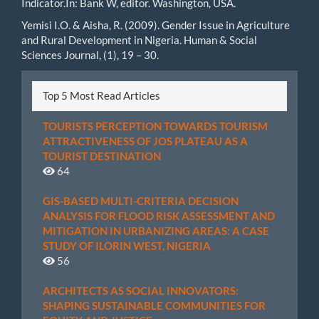
Indicator.In: Bank W, editor. Washington, USA.
Yemisi I.O. & Aisha, R. (2009). Gender Issue in Agriculture
and Rural Development in Nigeria. Human & Social
Sciences Journal, (1), 19 – 30.
Top 5 Most Read Articles
TOURISTS PERCEPTION TOWARDS TOURISM
ATTRACTIVENESS OF JOS PLATEAU AS A
TOURIST DESTINATION
64
GIS-BASED MULTI-CRITERIA DECISION
ANALYSIS FOR FLOOD RISK ASSESSMENT AND
MITIGATION IN URBANIZING AREAS: A CASE
STUDY OF ILORIN WEST, NIGERIA
56
ARCHITECTS AS SOCIAL INNOVATORS:
SHAPING SUSTAINABLE COMMUNITIES FOR