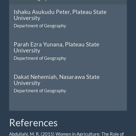
Ishaku Asukudu Peter,
Plateau State
University
Department of Geography
Parah Ezra Yunana,
Plateau State
University
Department of Geography
Dakat Nehemiah,
Nasarawa State
University
Department of Geography
References
Abdullahi, M. R. (2015) Women in Agriculture: The Role of