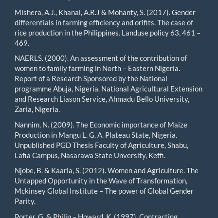
Mishera, A.J., Khanal, A.R.J & Mohanty, S. (2017). Gender
differentials in farming efficiency and orifits. The case of
rice production in the Philippines. Landuse policy 63, 461 –
469.
NAERLS. (2000). An assessment of the contribution of
women to family farming in North – Eastern Nigeria.
Report of a Research Sponsored by the National
programme Abuja, Nigeria. National Agricultural Extension
and Research Liason Service, Ahmadu Bello University,
Zaria, Nigeria.
Nannim, N. (2009). The Economic importance of Maize
Production in Mangu L. G. A. Plateau State, Nigeria.
Unpublished PGD Thesis Faculty of Agriculture, Shabu,
Lafia Campus, Nasarawa State Unversity, Keffi.
Njobe, B. & Kaaria, S. (2012). Women and Agriculture. The
Untapped Opportunity in the Wave of Transformation,
Mckinsey Global Institute – The power of Global Gender
Parity.
Porter, G. & Philip – Howard, K. (1997). Contracting