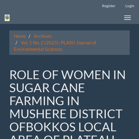
Main
Register
Login
Navigation
Main
Toggle
Content
naviga
Sidebar
Home
Archives
Vol. 1 No. 2 (2025): PLASU Journal of
Environmental Sciences
ROLE OF WOMEN IN
SUGAR CANE
FARMING IN
MUSHERE DISTRICT
OFBOKKOS LOCAL