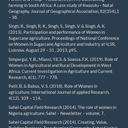
farming in South Africa: A case study of Kwazulu – Natal
Geography. Journal of Geographical Association, 82(354),1
– 38.
Singh, R., Singh, R. K., Singh, S., Singh, V. & Singh, A. K.
(2013). Participation and performance of Women in
Sugarcane agriculture. Proceedings of National Conference
on Women in Sugarcane Agriculture and Industry at ILSR,
Lisknow. August 29 – 31 , 2013, p95.
Simpergui, Y. B., Miassi, Y.E.S. & Soassa, F.K. (2019). Role of
Women in Agricultural and Rural Development in West
Africa. Current Investigation in Agriculture and Current
Research, 6(1), 777 – 778.
Patil, B. & Babus, V. S. (2018). Role of Women in
agriculture. International Journal of applied Research,
4(12), 109 – 114.
Sahel Capital Field Research (2014). The role of women in
Nigeria agriculture. Sahel – Newsletter – volume, 7.
Sahel Capital Field Research (2014). Creating, Value,