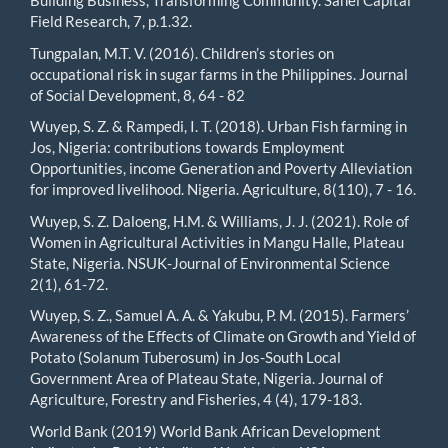
Building Business, Transforming Community. Sahel Capital
Field Research, 7, p.1.32.
Tungpalan, M.T. V. (2016). Children’s stories on
occupational risk in sugar farms in the Philippines. Journal
of Social Development, 8, 64 - 82
Wuyep, S. Z. & Rampedi, I. T. (2018). Urban Fish farming in
Jos, Nigeria: contributions towards Employment
Opportunities, income Generation and Poverty Alleviation
for improved livelihood. Nigeria. Agriculture, 8(110), 7 - 16.
Wuyep, S. Z. Daloeng, H.M. & Williams, J. J. (2021). Role of
Women in Agricultural Activities in Mangu Halle, Plateau
State, Nigeria. NSUK-Journal of Environmental Science
2(1), 61-72.
Wuyep, S. Z., Samuel A. A. & Yakubu, P. M. (2015). Farmers’
Awareness of the Effects of Climate on Growth and Yield of
Potato (Solanum Tuberosum) in Jos-South Local
Government Area of Plateau State, Nigeria. Journal of
Agriculture, Forestry and Fisheries, 4 (4), 179-183.
World Bank (2019) World Bank African Development