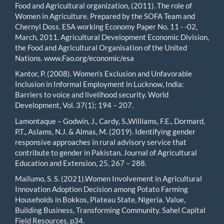
Food and Agricultural organization, (2011). The role of
Women in Agriculture. Prepared by the SOFA Team and
Chernyl Doss. ESA working Economy Paper No. 11 - -02,
March, 2011. Agricultural Development Economic Division,
the Food and Agricultural Organisation of the United
Nations. www.Fao.org/economic/esa
Kantor, P. (2008). Women’s Exclusion and Unfavorable
Inclusion in Informal Employment in Lucknow, India:
Barriers to voice and livelihood security. World
Development, Vol. 37(1); 194 – 207.
Lamontaque – Godwin, J., Cardy, S.,Williams, F.E., Dormard,
P.T., Aslams, N.J. & Almas, M. (2019). Identifying gender
responsive approaches in rural advisory service that
contribute to gender in Pakistan. Journal of Agricultural
Education and Extension, 25, 267 – 288.
Mailumo, S. S. (2021).Women Involvement in Agricultural
Innovation Adoption Decision among Potato Farming
Households in Bokkos, Plateau State, Nigeria. Value,
Building Business, Transforming Community. Sahel Capital
Field Resources, p34.