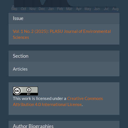
Article
Issue
Details
Vol. 1 No. 2 (2025): PLASU Journal of Environmental
Sciences
Section
Articles
This work is licensed under a
Creative Commons
Attribution 4.0 International License
.
Author Biographies