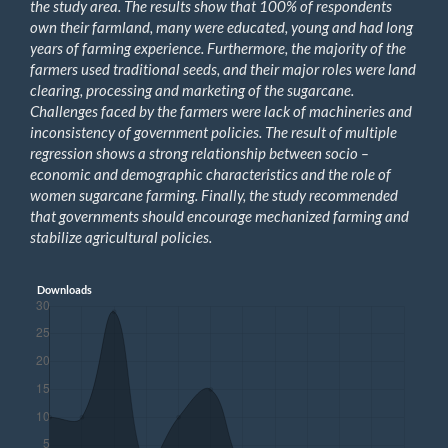
the study area. The results show that 100% of respondents
own their farmland, many were educated, young and had long
years of farming experience. Furthermore, the majority of the
farmers used traditional seeds, and their major roles were land
clearing, processing and marketing of the sugarcane.
Challenges faced by the farmers were lack of machineries and
inconsistency of government policies. The result of multiple
regression shows a strong relationship between socio –
economic and demographic characteristics and the role of
women sugarcane farming. Finally, the study recommended
that governments should encourage mechanized farming and
stabilize agricultural policies.
Downloads