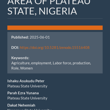
AREA OF PLATEAU
STATE, NIGERIA
Article
Sidebar
Published:
2025-06-01
DOI:
https://doi.org/10.5281/zenodo.15516408
Keywords:
Agriculture, employment, Labor force, production,
Role, Women
Main
Ishaku Asukudu Peter
Plateau State University
Article
Parah Ezra Yunana
Content
Plateau State University
Dakat Nehemiah