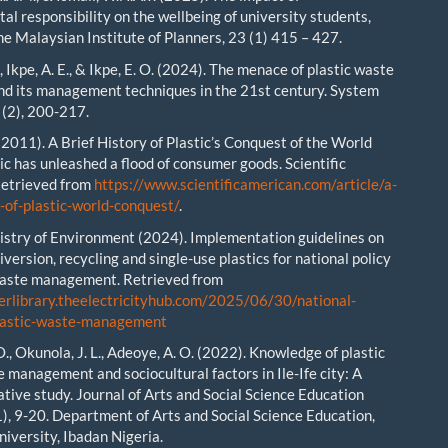
al responsibility on the wellbeing of university students,
he Malaysian Institute of Planners, 23 (1) 415 – 427.
., Ikpe, A. E., & Ikpe, E. O. (2024). The menace of plastic waste
and its management techniques in the 21st century. System
 (2), 200-217.
 (2011). A Brief History of Plastic’s Conquest of the World
ic has unleashed a flood of consumer goods. Scientific
Retrieved from
https://www.scientificamerican.com/article/a-
y-of-plastic-world-conquest/
.
istry of Environment (2024). Implementation guidelines on
diversion, recycling and single-use plastics for national policy
waste management. Retrieved from
erlibrary.theelectricityhub.com/2025/06/30/national-
plastic-waste-management
O., Okunola, J. L., Adeoye, A. O. (2022). Knowledge of plastic
 management and sociocultural factors in Ile-Ife city: A
ative study. Journal of Arts and Social Science Education
1), 9-20. Department of Arts and Social Science Education,
niversity, Ibadan Nigeria.