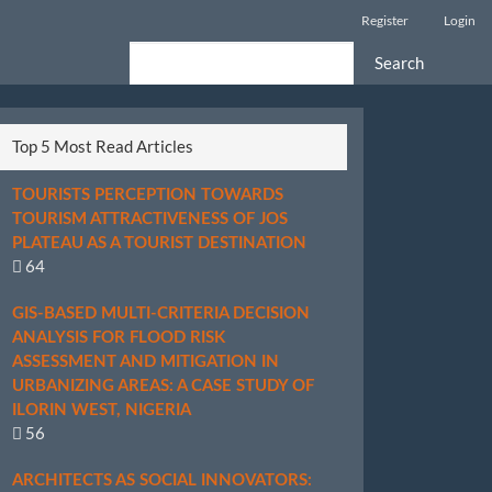
Register
Login
Search
Top 5 Most Read Articles
TOURISTS PERCEPTION TOWARDS
TOURISM ATTRACTIVENESS OF JOS
PLATEAU AS A TOURIST DESTINATION
64
GIS-BASED MULTI-CRITERIA DECISION
ANALYSIS FOR FLOOD RISK
ASSESSMENT AND MITIGATION IN
URBANIZING AREAS: A CASE STUDY OF
ILORIN WEST, NIGERIA
56
ARCHITECTS AS SOCIAL INNOVATORS: