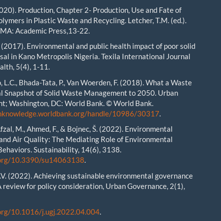
2020). Production, Chapter 2- Production, Use and Fate of
lymers in Plastic Waste and Recycling. Letcher, T.M. (ed.).
 MA: Academic Press,13-22.
. (2017). Environmental and public health impact of poor solid
sal in Kano Metropolis Nigeria. Texila International Journal
alth, 5(4), 1-11.
o, L.C., Bhada-Tata, P., Van Woerden, F. (2018). What a Waste
al Snapshot of Solid Waste Management to 2050. Urban
t; Washington, DC: World Bank. © World Bank.
enknowledge.worldbank.org/handle/10986/30317
.
Afzal, M., Ahmed, F., & Bojnec, Š. (2022). Environmental
nd Air Quality: The Mediating Role of Environmental
Behaviors. Sustainability, 14(6), 3138.
i.org/10.3390/su14063138
.
V. (2022). Achieving sustainable environmental governance
A review for policy consideration, Urban Governance, 2(1),
.org/10.1016/j.ugj.2022.04.004
.