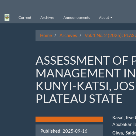
Main
Navigation
Main
Current
Archives
Announcements
About
Content
Sidebar
Home
Archives
Vol. 1 No. 2 (2025): PLAS
ASSESSMENT OF 
MANAGEMENT IN
KUNYI-KATSI, JO
PLATEAU STATE
Article
Main
Kasai, Itse
Abubakar T
Sidebar
Artic
2025-09-16
Published:
Giwa, Said