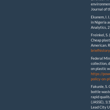
environment
Journal of t
Ekanem, I. I
in Nigeria 
Analytics, 2
Freinkel, S.
Cheap plast
American. 
briefhistor
Federal Min
collection, 
on plastic 
https://pow
policy-on-
Fakunle, S. 
bottle waste
rapid qualit
(JASSE), 1(
Lead City U