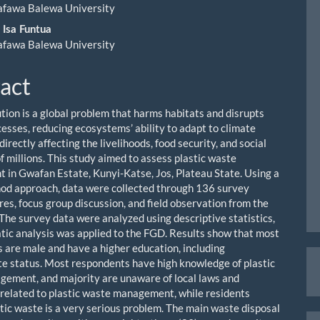
ent
afawa Balewa University
 Isa Funtua
afawa Balewa University
act
ution is a global problem that harms habitats and disrupts
cesses, reducing ecosystems’ ability to adapt to climate
irectly affecting the livelihoods, food security, and social
f millions. This study aimed to assess plastic waste
in Gwafan Estate, Kunyi-Katse, Jos, Plateau State. Using a
d approach, data were collected through 136 survey
res, focus group discussion, and field observation from the
 The survey data were analyzed using descriptive statistics,
tic analysis was applied to the FGD. Results show that most
 are male and have a higher education, including
M
e status. Most respondents have high knowledge of plastic
a
ement, and majority are unaware of local laws and
 related to plastic waste management, while residents
S
stic waste is a very serious problem. The main waste disposal