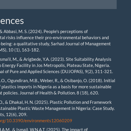
rences
, & Abbasi, M. S. (2024). People's perceptions of
al risks influence their pro-environmental behaviors and
-being: a qualitative study, Sarhad Journal of Management
MS), 10 (1), 163-182.
 Isma’il, M., & Arigbede, Y.A. (2023). Site Suitability Analysis
 Energy Facility in Jos Metropolis, Plateau State, Nigeria.
al of Pure and Applied Sciences (DUJOPAS), 9(2), 311-321.
O., Ogundiran, M.B., Weber, R., & Osibanjo, O. (2018). Initial
 plastics imports in Nigeria as a basis for more sustainable
policies. Journal of Health & Pollution. 8 (18), 620.
 O., & Dhakal, H. N. (2025). Plastic Pollution and Framework
tainable Plastic Waste Management in Nigeria: Case Study.
s, 12(6), 209.
i.org/10.3390/environments12060209
.A.M., & Ismail, W.N.A.T. (2025). The impact of