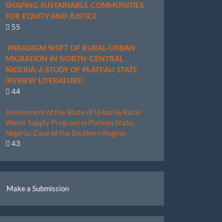
SHAPING SUSTAINABLE COMMUNITIES
FOR EQUITY AND JUSTICE
55
PARADIGM SHIFT OF RURAL-URBAN
MIGRATION IN NORTH-CENTRAL
NIGERIA: A STUDY OF PLATEAU STATE
)
(REVIEW LITERATURE
44
Assessment of the State of Urban & Rural
Water Supply Program in Plateau State,
Nigeria; Case of the Southern Region
43
ake
Make a Submission
ubmission