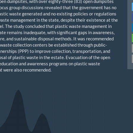
pen dumpsites, with over eighty-three (83) open dumpsites
 Focus group discussions revealed that the government has no
astic waste generated and no existing policies or regulations
 waste management in the state, despite their existence at the
vel. The study concluded that plastic waste management in
te remains inadequate, with significant gaps in awareness,
ure, and sustainable disposal methods. It was recommended
 waste collection centers be established through public-
tnerships (PPP) to improve collection, transportation, and
sal of plastic waste in the estate. Evacuation of the open
education and awareness programs on plastic waste
 were also recommended.