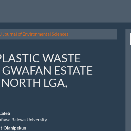
U Journal of Environmental Sciences
PLASTIC WASTE
 GWAFAN ESTATE
S NORTH LGA,
 Caleb
afawa Balewa University
le
at Olanipekun