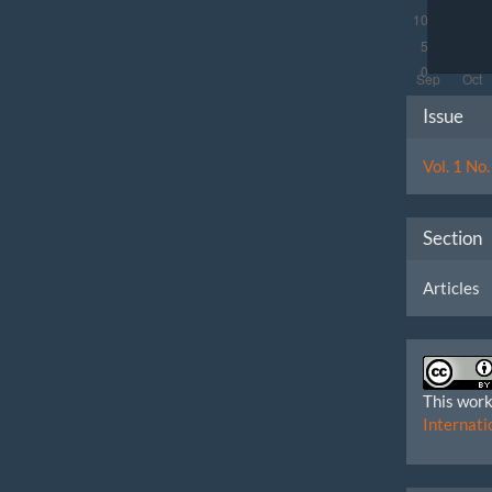
Artic
Issue
Detai
Vol. 1 No
Section
Articles
This work
Internati