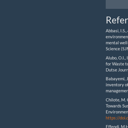
Refe
Abbasi, I.S.
environment
mental well
Science (SJ
Alubo, O.I.,
for Waste to
Dutse Journ
Babayemi, J.
inventory of
management 
Chilote, M.
Towards Sus
Environment
https://do
Effendi, M.H