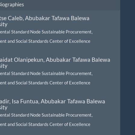
Biographies
Itse Caleb,
Abubakar Tafawa Balewa
ity
ental Standard Node Sustainable Procurement,
nt and Social Standards Center of Excellence
Saidat Olanipekun,
Abubakar Tafawa Balewa
ity
ental Standard Node Sustainable Procurement,
nt and Social Standards Center of Excellence
dir, Isa Funtua,
Abubakar Tafawa Balewa
ity
ental Standard Node Sustainable Procurement,
nt and Social Standards Center of Excellence