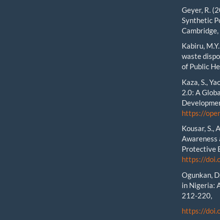
Geyer, R. (
Synthetic Po
Cambridge,
Kabiru, M.Y
waste dispo
of Public He
Kaza, S., Ya
2.0: A Glob
Developmen
https://op
Kousar, S., 
Awareness a
Protective 
https://do
Ogunkan, D.
in Nigeria: 
212-220,
https://doi