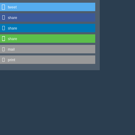
tweet
share
share
share
mail
print