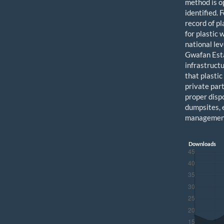
method is o
identified.
record of pl
for plastic
national le
Gwafan Esta
infrastruct
that plastic
private par
proper dispo
dumpsites, 
management
Downloads