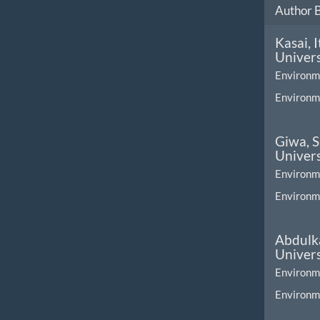
Author 
Kasai, 
Univers
Environm
Environme
Giwa, 
Univers
Environm
Environme
Abdulka
Univers
Environm
Environme