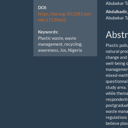
Cont
Abubakar T
DOI:
Abdulkadir,
https://doi.org/10.5281/zen
Abubakar T
odo.17130665
Abstr
Keywords:
Plastic waste, waste
management, recycling,
Plastic poll
awareness, Jos, Nigeria
natural pro
change and d
well-being o
management 
mixed-metho
questionnai
study area.
while thema
respondents
postgraduat
waste manag
regulations
believe pla