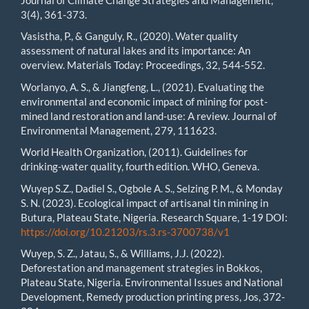
3(4), 361-373.
Vasistha, P., & Ganguly, R., (2020). Water quality
assessment of natural lakes and its importance: An
overview. Materials Today: Proceedings, 32, 544-552.
Worlanyo, A. S., & Jiangfeng, L., (2021). Evaluating the
environmental and economic impact of mining for post-
mined land restoration and land-use: A review. Journal of
Environmental Management, 279, 111623.
World Health Organization, (2011). Guidelines for
drinking-water quality, fourth edition. WHO, Geneva.
Wuyep S.Z., Dadiel S., Ogbole A. S., Selzing P. M., & Monday
S. N. (2023). Ecological impact of artisanal tin mining in
Butura, Plateau State, Nigeria. Research Square, 1-19 DOI:
https://doi.org/10.21203/rs.3.rs-3700738/v1
Wuyep, S. Z., Jatau, S., & Williams, J.J. (2022).
Deforestation and management strategies in Bokkos,
Plateau State, Nigeria. Environmental Issues and National
Development, Remedy production printing press, Jos, 372-