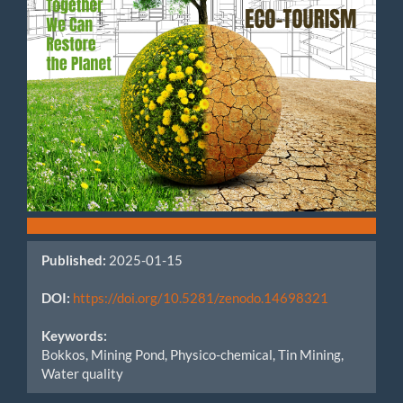
Published:
2025-01-15
DOI:
https://doi.org/10.5281/zenodo.14698321
Keywords:
Bokkos, Mining Pond, Physico-chemical, Tin Mining,
Water quality