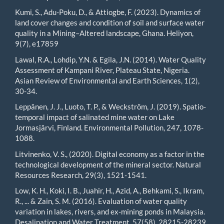
Kumi, S., Adu-Poku, D., & Attiogbe, F. (2023). Dynamics of
land cover changes and condition of soil and surface water
quality in a Mining–Altered landscape, Ghana. Heliyon,
9(7), e17859
Lawal, R.A., Lohdip, Y.N. & Egila, J.N. (2014). Water Quality
Assessment of Kampani River, Plateau State, Nigeria.
Asian Review of Environmental and Earth Sciences, 1(2),
30-34.
Leppänen, J. J., Luoto, T. P., & Weckström, J. (2019). Spatio-
temporal impact of salinated mine water on Lake
Jormasjärvi, Finland. Environmental Pollution, 247, 1078-
1088.
Litvinenko, V. S., (2020). Digital economy as a factor in the
technological development of the mineral sector. Natural
Resources Research, 29(3), 1521-1541.
Low, K. H., Koki, I. B., Juahir, H., Azid, A., Behkami, S., Ikram,
R., ... & Zain, S. M. (2016). Evaluation of water quality
variation in lakes, rivers, and ex-mining ponds in Malaysia.
Desalination and Water Treatment, 57(58), 28215-28239.