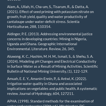
Alam, A., Ullah, H., Cha-um, S., Tisarum, R., & Datta, A.
(2021). Effect of seed priming with potassium nitrate on
growth, fruit yield, quality and water productivity of
cantaloupe under water-deficit stress. Scientia
Horticulturae, 288, 110354.
Aldinger, P. E. (2013). Addressing environmental justice
concerns in developing countries: Mining in Nigeria,
Uganda and Ghana. Geographic International
Environmental. Literature. Review, 26, 345.
Aluwong, K. C., Hashim, M. H. M., Ismail, S., & Shehu, S. A.
(2024). Modeling pH Changes and Electrical Conductivity
in Surface Water as a Result of Mining Activities. Scientific
Bulletin of National Mining University, (1), 122-129.
Amuah, E. E. Y., Amanin-Ennin, P., & Antwi, K. (2022).
Irrigation water quality in Ghana and associated
implications on vegetables and public health. A systematic
review. Journal of Hydrology, 604, 127211.
APHA. (1998). Standard methods for the examination of
water and wastewater (20th ed.), Washington, DC.