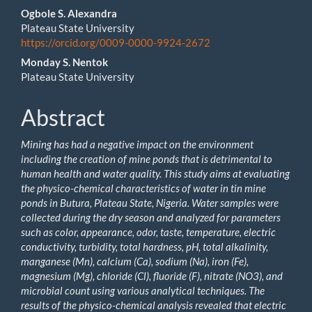
Main
Ogbole S. Alexandra
Plateau State University
Article
https://orcid.org/0009-0000-9924-2672
Content
Monday S. Nentok
Plateau State University
Abstract
Mining has had a negative impact on the environment
including the creation of mine ponds that is detrimental to
human health and water quality. This study aims at evaluating
the physico-chemical characteristics of water in tin mine
ponds in Butura, Plateau State, Nigeria. Water samples were
collected during the dry season and analyzed for parameters
such as color, appearance, odor, taste, temperature, electric
conductivity, turbidity, total hardness, pH, total alkalinity,
manganese (Mn), calcium (Ca), sodium (Na), iron (Fe),
magnesium (Mg), chloride (Cl), fluoride (F), nitrate (NO
3
), and
microbial count using various analytical techniques.
The
results of the physico-chemical analysis revealed that
electric