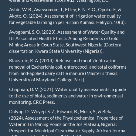
Ashie, W. B., Awewomom, J., Ettey, E. N. Y. O., Opoku, F., &
Akoto, O. (2024). Assessment of irrigation water quality
for vegetable farming in peri-urban Kumasi. Heliyon, 10(3).
Awogbami, S. O. (2023). Assessment of Water Quality and
Its Associated Health Effects Among Residents of Gold
Mining Areas in Osun State, Southwest Nigeria (Doctoral
dissertation, Kwara State University (Nigeria)).
Blaustein, R. A. (2014). Release and runoff/infiltration
removal of Escherichia coli, enterococci, and total coliforms
from land-applied dairy cattle manure (Master's thesis,
University of Maryland, College Park).
Chapman, D. V. (2021). Water quality assessments: a guide
to the use of biota, sediments and water in environmental
monitoring. CRC Press.
Dalyop, D., Wuyep, S. Z., Edward, B., Musa, S., & Beka, L.
(2024). Assessment of the Physicochemical Properties of
Water in Tin Mining Ponds on the Jos Plateau, Nigeria:
Prospect for Municipal Clean Water Supply. African Journal