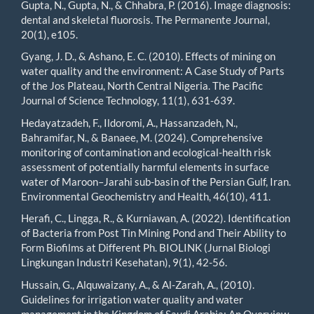
Gupta, N., Gupta, N., & Chhabra, P. (2016). Image diagnosis:
dental and skeletal fluorosis. The Permanente Journal,
20(1), e105.
Gyang, J. D., & Ashano, E. C. (2010). Effects of mining on
water quality and the environment: A Case Study of Parts
of the Jos Plateau, North Central Nigeria. The Pacific
Journal of Science Technology, 11(1), 631-639.
Hedayatzadeh, F., Ildoromi, A., Hassanzadeh, N.,
Bahramifar, N., & Banaee, M. (2024). Comprehensive
monitoring of contamination and ecological-health risk
assessment of potentially harmful elements in surface
water of Maroon–Jarahi sub-basin of the Persian Gulf, Iran.
Environmental Geochemistry and Health, 46(10), 411.
Herafi, C., Lingga, R., & Kurniawan, A. (2022). Identification
of Bacteria from Post Tin Mining Pond and Their Ability to
Form Biofilms at Different Ph. BIOLINK (Jurnal Biologi
Lingkungan Industri Kesehatan), 9(1), 42-56.
Hussain, G., Alquwaizany, A., & Al-Zarah, A., (2010).
Guidelines for irrigation water quality and water
management in the Kingdom of Saudi Arabia: An Overview.