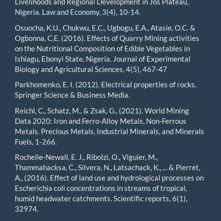
Livelihoods and Regional Development in Jos Plateau,
Nigeria. Law and Economy, 3(4), 10-14.
Osuocha, K.U., Chukwu, E.C., Ugbogu, E.A., Atasie, O.C. &
Ogbonna, C.E. (2016). Effects of Quarry Mining activities
on the Nutritional Composition of Edible Vegetables in
Ishiagu, Ebonyi State, Nigeria. Journal of Experimental
Biology and Agricultural Sciences, 4(5), 467-47
Parkhomenko, E. I. (2012). Electrical properties of rocks.
Springer Science & Business Media.
Reichl, C., Schatz, M., & Zsak, G., (2021). World Mining
Data 2020: Iron and Ferro-Alloy Metals, Non-Ferrous
Metals. Precious Metals, Industrial Minerals, and Minerals
Fuels, 1-266.
Rochelle-Newall, E. J., Ribolzi, O., Viguier, M.,
Thammahacksa, C., Silvera, N., Latsachack, K., ... & Pierret,
A., (2016). Effect of land use and hydrological processes on
Escherichia coli concentrations in streams of tropical,
humid headwater catchments. Scientific reports, 6(1),
32974.