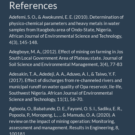
References
Adefemi, S. O., & Awokunmi, E. E. (2010). Determination of
physico-chemical parameters and heavy metals in water
samples from Itaogbolu area of Ondo-State, Nigeria.
African Journal of Environmental Science and Technology,
4(3), 145-148.
Adegboye, M. A., (2012). Effect of mining on farming in Jos
South Local Government Area of Plateau state. Journal of
Soil Science and Environmental Management, 3(4), 77-83
Adesakin, T. A., Adedeji, A. A., Aduwo, A. I., & Taiwo, Y. F.
(2017). Effect of discharges from re-channeled rivers and
municipal runoff on water quality of Opa reservoir, Ile-Ife,
Southwest Nigeria. African Journal of Environmental
Science and Technology, 11(1), 56-70.
Agboola, O., Babatunde, D. E., Fayomi, O. S. I., Sadiku, E. R.,
Popoola, P., Moropeng, L., ... & Mamudu, O. A. (2020). A
review on the impact of mining operation: Monitoring,
assessment and management. Results in Engineering, 8,
100181.