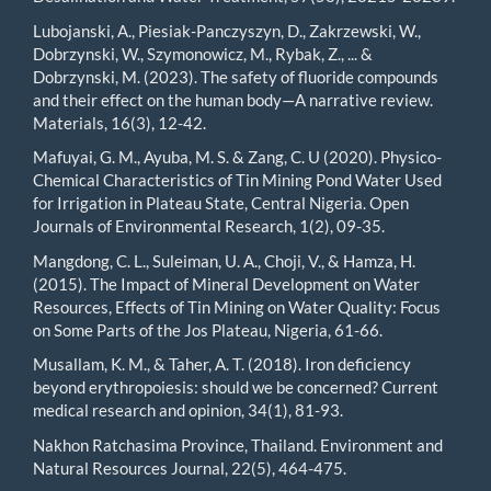
Lubojanski, A., Piesiak-Panczyszyn, D., Zakrzewski, W.,
Dobrzynski, W., Szymonowicz, M., Rybak, Z., ... &
Dobrzynski, M. (2023). The safety of fluoride compounds
and their effect on the human body—A narrative review.
Materials, 16(3), 12-42.
Mafuyai, G. M., Ayuba, M. S. & Zang, C. U (2020). Physico-
Chemical Characteristics of Tin Mining Pond Water Used
for Irrigation in Plateau State, Central Nigeria. Open
Journals of Environmental Research, 1(2), 09-35.
Mangdong, C. L., Suleiman, U. A., Choji, V., & Hamza, H.
(2015). The Impact of Mineral Development on Water
Resources, Effects of Tin Mining on Water Quality: Focus
on Some Parts of the Jos Plateau, Nigeria, 61-66.
Musallam, K. M., & Taher, A. T. (2018). Iron deficiency
beyond erythropoiesis: should we be concerned? Current
medical research and opinion, 34(1), 81-93.
Nakhon Ratchasima Province, Thailand. Environment and
Natural Resources Journal, 22(5), 464-475.