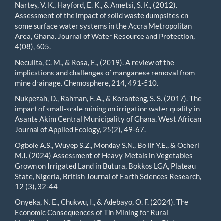
Nartey, V. K., Hayford, E. K., & Ametsi, S. K., (2012).
Assessment of the impact of solid waste dumpsites on
some surface water systems in the Accra Metropolitan
Area, Ghana. Journal of Water Resource and Protection,
4(08), 605.
Neculita, C. M., & Rosa, E., (2019). A review of the
implications and challenges of manganese removal from
mine drainage. Chemosphere, 214, 491-510.
Nukpezah, D., Rahman, F. A., & Koranteng, S. S. (2017). The
impact of small-scale mining on irrigation water quality in
Asante Akim Central Municipality of Ghana. West African
Journal of Applied Ecology, 25(2), 49-67.
Ogbole A.S., Wuyep S.Z., Monday S.N., Boilif Y.E., & Ocheri
M.I. (2024) Assessment of Heavy Metals in Vegetables
Grown on Irrigated Land in Butura, Bokkos LGA, Plateau
State, Nigeria, British Journal of Earth Sciences Research,
12 (3), 32-44
Onyeka, N. E., Chukwu, I., & Adebayo, O. F. (2024). The
Economic Consequences of Tin Mining for Rural