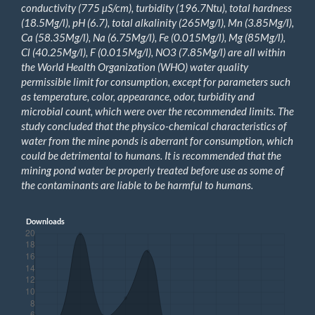
conductivity (775 µS/cm), turbidity (196.7Ntu), total hardness
(18.5Mg/l), pH (6.7), total alkalinity (265Mg/l), Mn (3.85Mg/l),
Ca (58.35Mg/l), Na (6.75Mg/l), Fe (0.015Mg/l), Mg (85Mg/l),
Cl (40.25Mg/l), F (0.015Mg/l), NO
3
(7.85Mg/l)
are all
within
the World Health Organization (WHO) water quality
permissible limit for consumption, except for parameters such
as temperature, color, appearance, odor, turbidity and
microbial count, which were over the recommended limits. The
study concluded that the physico-chemical characteristics of
water from the mine ponds is aberrant for consumption, which
could be detrimental to humans. It is recommended that the
mining pond water be properly treated before use as some of
the contaminants are liable to be harmful to humans.
Downloads