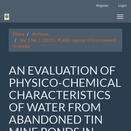
Main
Register
Login
Navigation
Main
Toggle
Content
naviga
Sidebar
Home
Archives
Vol. 1 No. 1 (2025): PLASU Journal of Environment
Sciences
AN EVALUATION OF
PHYSICO-CHEMICAL
CHARACTERISTICS
OF WATER FROM
ABANDONED TIN