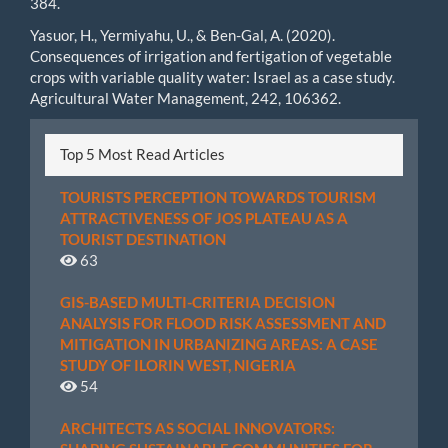
384.
Yasuor, H., Yermiyahu, U., & Ben-Gal, A. (2020).
Consequences of irrigation and fertigation of vegetable
crops with variable quality water: Israel as a case study.
Agricultural Water Management, 242, 106362.
Top 5 Most Read Articles
TOURISTS PERCEPTION TOWARDS TOURISM
ATTRACTIVENESS OF JOS PLATEAU AS A
TOURIST DESTINATION
63
GIS-BASED MULTI-CRITERIA DECISION
ANALYSIS FOR FLOOD RISK ASSESSMENT AND
MITIGATION IN URBANIZING AREAS: A CASE
STUDY OF ILORIN WEST, NIGERIA
54
ARCHITECTS AS SOCIAL INNOVATORS: