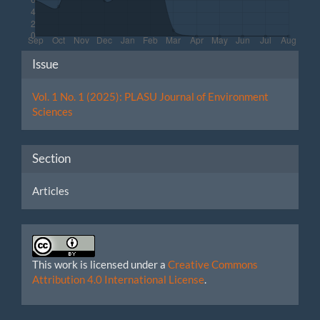
Article
Issue
Details
Vol. 1 No. 1 (2025): PLASU Journal of Environment
Sciences
Section
Articles
This work is licensed under a
Creative Commons
Attribution 4.0 International License
.