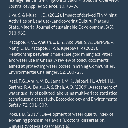
Journal of Applied Science, 10, 79–96.
Jiya, S. & Musa, H.D., (2012). Impact of derived Tin Mining
Activities on Land use/Land covering Bukuru, Plateau
State, Nigeria. Journal of sustainable Development, 5(5),
913-963.
Kazapoe, R. W., Amuah, E. E. Y., Abdiwali, S. A., Dankwa, P.,
Nang, D. B., Kazapoe, J. P., & Kpiebaya, P. (2023).
Relationship between small-scale gold mining activities
and water use in Ghana: A review of policy documents
aimed at protecting water bodies in mining Communities.
Environmental Challenges, 12, 100727.
Kazi, T.G., Arain, M. B., Jamali, M.K., Jalbani, N., Afridi, H.I.,
Sarfraz, R.A., Baig, J.A. & Shah, A.Q. (2009). Assessment of
water quality of polluted lake using multivariate statistical
techniques: a case study. Ecotoxicology and Environmental.
Safety, 72, 301–309.
Koki, I. B. (2017). Development of water quality index of
ex-mining ponds in Malaysia (Doctoral dissertation,
University of Malaya (Malaysia).