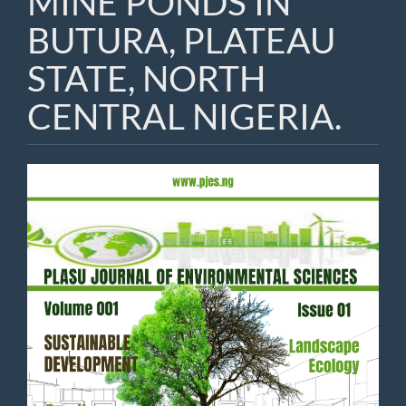
MINE PONDS IN
BUTURA, PLATEAU
STATE, NORTH
CENTRAL NIGERIA.
Article
Sidebar