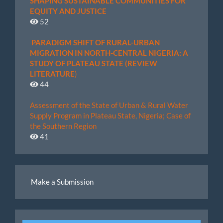
SHAPING SUSTAINABLE COMMUNITIES FOR
EQUITY AND JUSTICE
52
PARADIGM SHIFT OF RURAL-URBAN
MIGRATION IN NORTH-CENTRAL NIGERIA: A
STUDY OF PLATEAU STATE (REVIEW
LITERATURE
)
44
Assessment of the State of Urban & Rural Water
Supply Program in Plateau State, Nigeria; Case of
the Southern Region
41
Make
Make a Submission
a
Submission