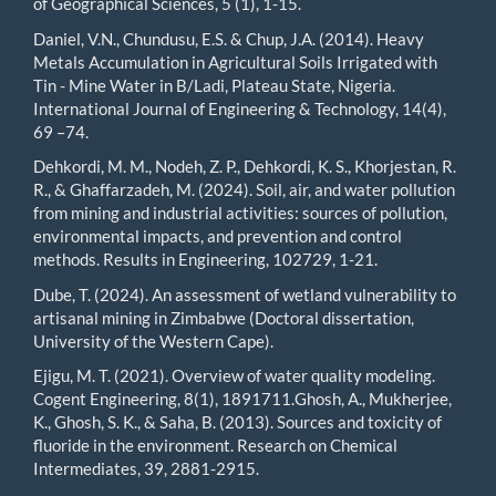
of Geographical Sciences, 5 (1), 1-15.
Daniel, V.N., Chundusu, E.S. & Chup, J.A. (2014). Heavy
Metals Accumulation in Agricultural Soils Irrigated with
Tin - Mine Water in B/Ladi, Plateau State, Nigeria.
International Journal of Engineering & Technology, 14(4),
69 –74.
Dehkordi, M. M., Nodeh, Z. P., Dehkordi, K. S., Khorjestan, R.
R., & Ghaffarzadeh, M. (2024). Soil, air, and water pollution
from mining and industrial activities: sources of pollution,
environmental impacts, and prevention and control
methods. Results in Engineering, 102729, 1-21.
Dube, T. (2024). An assessment of wetland vulnerability to
artisanal mining in Zimbabwe (Doctoral dissertation,
University of the Western Cape).
Ejigu, M. T. (2021). Overview of water quality modeling.
Cogent Engineering, 8(1), 1891711.Ghosh, A., Mukherjee,
K., Ghosh, S. K., & Saha, B. (2013). Sources and toxicity of
fluoride in the environment. Research on Chemical
Intermediates, 39, 2881-2915.