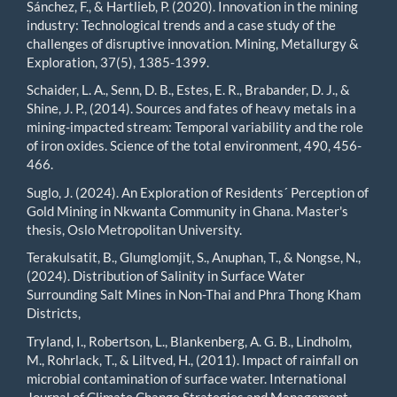
Sánchez, F., & Hartlieb, P. (2020). Innovation in the mining
industry: Technological trends and a case study of the
challenges of disruptive innovation. Mining, Metallurgy &
Exploration, 37(5), 1385-1399.
Schaider, L. A., Senn, D. B., Estes, E. R., Brabander, D. J., &
Shine, J. P., (2014). Sources and fates of heavy metals in a
mining-impacted stream: Temporal variability and the role
of iron oxides. Science of the total environment, 490, 456-
466.
Suglo, J. (2024). An Exploration of Residents´ Perception of
Gold Mining in Nkwanta Community in Ghana. Master's
thesis, Oslo Metropolitan University.
Terakulsatit, B., Glumglomjit, S., Anuphan, T., & Nongse, N.,
(2024). Distribution of Salinity in Surface Water
Surrounding Salt Mines in Non-Thai and Phra Thong Kham
Districts,
Tryland, I., Robertson, L., Blankenberg, A. G. B., Lindholm,
M., Rohrlack, T., & Liltved, H., (2011). Impact of rainfall on
microbial contamination of surface water. International
Journal of Climate Change Strategies and Management,