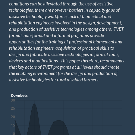
conditions can be alleviated through the use of assistive
technologies, there are however barriers in capacity gaps of
assistive technology workforce, lack of biomedical and
rehabilitation engineers involved in the design, development,
and production of assistive technologies among others. TVET
formal, non-formal and informal programs provide
opportunities for the training of professional biomedical and
rehabilitation engineers, acquisition of practical skills to
design and fabricate assistive technologies in form of tools,
devices and modifications. This paper therefore, recommends
that key actors of TVET programs at all levels should create
the enabling environment for the design and production of
assistive technologies for rural disabled farmers.
Downloads