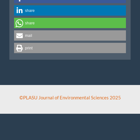
share
share
mail
print
©PLASU Journal of Environmental Sciences 2025