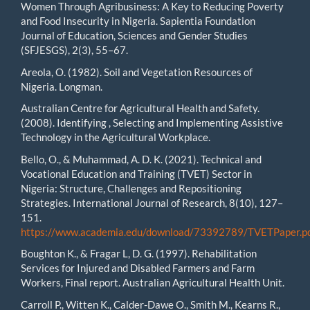
Women Through Agribusiness: A Key to Reducing Poverty
and Food Insecurity in Nigeria. Sapientia Foundation
Journal of Education, Sciences and Gender Studies
(SFJESGS), 2(3), 55–67.
Areola, O. (1982). Soil and Vegetation Resources of
Nigeria. Longman.
Australian Centre for Agricultural Health and Safety.
(2008). Identifying , Selecting and Implementing Assistive
Technology in the Agricultural Workplace.
Bello, O., & Muhammad, A. D. K. (2021). Technical and
Vocational Education and Training (TVET) Sector in
Nigeria: Structure, Challenges and Repositioning
Strategies. International Journal of Research, 8(10), 127–
151.
https://www.academia.edu/download/73392789/TVETPaper.p
Boughton K., & Fragar L, D. G. (1997). Rehabilitation
Services for Injured and Disabled Farmers and Farm
Workers, Final report. Australian Agricultural Health Unit.
Carroll P., Witten K., Calder-Dawe O., Smith M., Kearns R.,