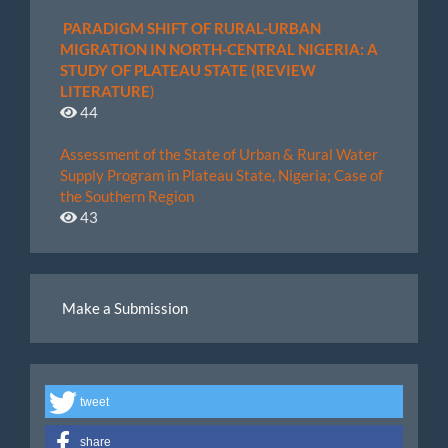
PARADIGM SHIFT OF RURAL-URBAN
MIGRATION IN NORTH-CENTRAL NIGERIA: A
STUDY OF PLATEAU STATE (REVIEW
LITERATURE
)
44
Assessment of the State of Urban & Rural Water
Supply Program in Plateau State, Nigeria; Case of
the Southern Region
43
Make
Make a Submission
a
Submission
tweet
share