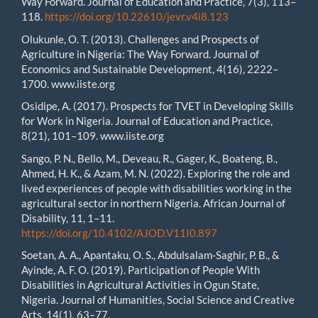
Way Forward. Journal of Education and Practice, 7(3), 113–
118.
https://doi.org/10.22610/jevr.v4i8.123
Olukunle, O. T. (2013). Challenges and Prospects of
Agriculture in Nigeria: The Way Forward. Journal of
Economics and Sustainable Development, 4(16), 2222–
1700. www.iiste.org
Osidipe, A. (2017). Prospects for TVET in Developing Skills
for Work in Nigeria. Journal of Education and Practice,
8(21), 101–109. www.iiste.org
Sango, P. N., Bello, M., Deveau, R., Gager, K., Boateng, B.,
Ahmed, H. K., & Azam, M. N. (2022). Exploring the role and
lived experiences of people with disabilities working in the
agricultural sector in northern Nigeria. African Journal of
Disability, 11, 1–11.
https://doi.org/10.4102/AJOD.V11I0.897
Soetan, A. A., Apantaku, O. S., Abdulsalam-Saghir, P. B., &
Ayinde, A. F. O. (2019). Participation of People With
Disabilities in Agricultural Activities in Ogun State,
Nigeria. Journal of Humanities, Social Science and Creative
Arts, 14(1), 63–77.