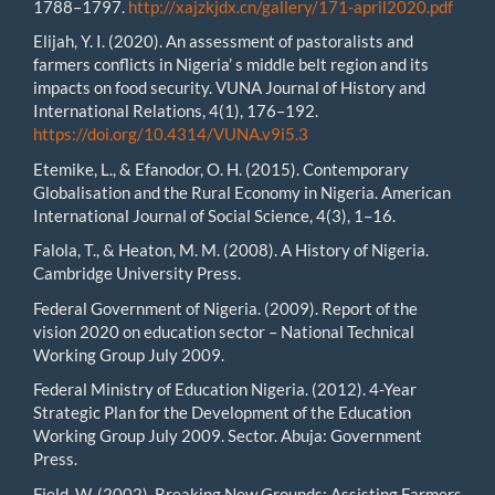
1788–1797.
http://xajzkjdx.cn/gallery/171-april2020.pdf
Elijah, Y. I. (2020). An assessment of pastoralists and
farmers conflicts in Nigeria’ s middle belt region and its
impacts on food security. VUNA Journal of History and
International Relations, 4(1), 176–192.
https://doi.org/10.4314/VUNA.v9i5.3
Etemike, L., & Efanodor, O. H. (2015). Contemporary
Globalisation and the Rural Economy in Nigeria. American
International Journal of Social Science, 4(3), 1–16.
Falola, T., & Heaton, M. M. (2008). A History of Nigeria.
Cambridge University Press.
Federal Government of Nigeria. (2009). Report of the
vision 2020 on education sector – National Technical
Working Group July 2009.
Federal Ministry of Education Nigeria. (2012). 4-Year
Strategic Plan for the Development of the Education
Working Group July 2009. Sector. Abuja: Government
Press.
Field, W. (2002). Breaking New Grounds: Assisting Farmers