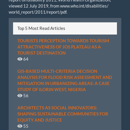
viewed 12 July 2019, from www.who.int/disabilities/
world_report/2011/report/pdf.
Top 5 Most Read Articles
TOURISTS PERCEPTION TOWARDS TOURISM
ATTRACTIVENESS OF JOS PLATEAU AS A
TOURIST DESTINATION
64
GIS-BASED MULTI-CRITERIA DECISION
ANALYSIS FOR FLOOD RISK ASSESSMENT AND
MITIGATION IN URBANIZING AREAS: A CASE
STUDY OF ILORIN WEST, NIGERIA
56
ARCHITECTS AS SOCIAL INNOVATORS:
SHAPING SUSTAINABLE COMMUNITIES FOR
EQUITY AND JUSTICE
55