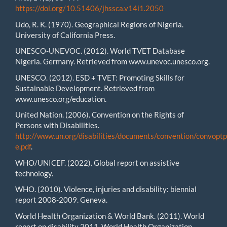
https://doi.org/10.51406/jhssca.v14i1.2050
Udo, R. K. (1970). Geographical Regions of Nigeria.
University of California Press.
UNESCO-UNEVOC. (2012). World TVET Database
Nigeria. Germany. Retrieved from www.unevoc.unesco.org.
UNESCO. (2012). ESD + TVET: Promoting Skills for
Sustainable Development. Retrieved from
www.unesco.org/education.
United Nation. (2006). Convention on the Rights of
Persons with Disabilities.
http://www.un.org/disabilities/documents/convention/convoptp
e.pdf
.
WHO/UNICEF. (2022). Global report on assistive
technology.
WHO. (2010). Violence, injuries and disability: biennial
report 2008-2009. Geneva.
World Health Organization & World Bank. (2011). World
report on disability 2011, World Health Organization,