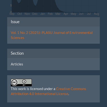
Article
Issue
Details
Vol. 1 No. 2 (2025): PLASU Journal of Environmental
Sciences
Section
Articles
This work is licensed under a
Creative Commons
Attribution 4.0 International License
.