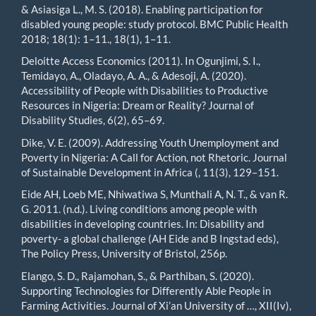
& Asiasiga L., M. S. (2018). Enabling participation for
disabled young people: study protocol. BMC Public Health
2018; 18(1): 1–11., 18(1), 1–11.
Deloitte Access Economics (2011). In Ogunjimi, S. I.,
Temidayo, A., Oladayo, A. A., & Adesoji, A. (2020).
Accessibility of People with Disabilities to Productive
Resources in Nigeria: Dream or Reality? Journal of
Disability Studies, 6(2), 65–69.
Dike, V. E. (2009). Addressing Youth Unemployment and
Poverty in Nigeria: A Call for Action, not Rhetoric. Journal
of Sustainable Development in Africa (, 11(3), 129–151.
Eide AH, Loeb ME, Nhiwatiwa S, Munthali A, N. T., & van R.
G. 2011. (n.d.). Living conditions among people with
disabilities in developing countries. In: Disability and
poverty- a global challenge (AH Eide and B Ingstad eds),
The Policy Press, University of Bristol, 256p.
Elango, S. D., Rajamohan, S., & Parthiban, S. (2020).
Supporting Technologies for Differently Able People in
Farming Activities. Journal of Xi’an University of …, XII(Iv),