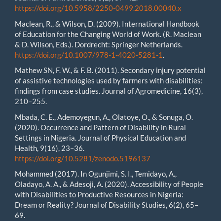
https://doi.org/10.5958/2250-0499.2018.00040.x
Maclean, R., & Wilson, D. (2009). International Handbook
of Education for the Changing World of Work. (R. Maclean
& D. Wilson, Eds.). Dordrecht: Springer Netherlands.
https://doi.org/10.1007/978-1-4020-5281-1
.
Mathew SN, F. W., & F. B. (2011). Secondary injury potential
of assistive technologies used by farmers with disabilities:
findings from case studies. Journal of Agromedicine, 16(3),
210–255.
Mbada, C. E., Ademoyegun, A., Olatoye, O., & Sonuga, O.
(2020). Occurrence and Pattern of Disability in Rural
Settings in Nigeria. Journal of Physical Education and
Health, 9(16), 23–36.
https://doi.org/10.5281/zenodo.5196137
Mohammed (2017). In Ogunjimi, S. I., Temidayo, A.,
Oladayo, A. A., & Adesoji, A. (2020). Accessibility of People
with Disabilities to Productive Resources in Nigeria:
Dream or Reality? Journal of Disability Studies, 6(2), 65–
69.