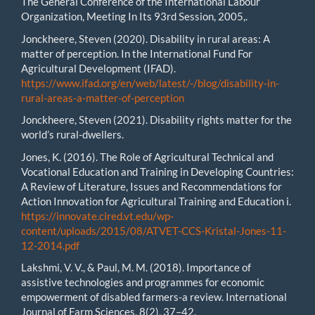
The General Conference of the International Labour
Organization, Meeting In Its 93rd Session, 2005,.
Jonckheere, Steven (2020). Disability in rural areas: A
matter of perception. In the International Fund For
Agricultural Development (IFAD).
https://www.ifad.org/en/web/latest/-/blog/disability-in-
rural-areas-a-matter-of-perception
Jonckheere, Steven (2021). Disability rights matter for the
world’s rural-dwellers.
Jones, K. (2016). The Role of Agricultural Technical and
Vocational Education and Training in Developing Countries:
A Review of Literature, Issues and Recommendations for
Action Innovation for Agricultural Training and Education i.
https://innovate.cired.vt.edu/wp-
content/uploads/2015/08/ATVET-CCS-Kristal-Jones-11-
12-2014.pdf
Lakshmi, V. V., & Paul, M. M. (2018). Importance of
assistive technologies and programmes for economic
empowerment of disabled farmers-a review. International
Journal of Farm Sciences, 8(2), 37–42.