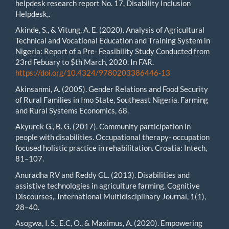
helpdesk research report No. 17, Disability Inclusion
Helpdesk,.
Akinde, S., & Vitung, A. E. (2020). Analysis of Agricultural
Technical and Vocational Education and Training System in
Nigeria: Report of a Pre- Feasibility Study Conducted from
23rd Febuary to $th March, 2020. In FAR.
https://doi.org/10.4324/9780203386446-13
Akinsanmi, A. (2005). Gender Relations and Food Security
of Rural Families in Imo State, Southeast Nigeria. Farming
and Rural Systems Economics, 68.
Akyurek G., B. G. (2017). Community participation in
people with disabilities. Occupational therapy- occupation
focused holistic practice in rehabilitation. Croatia: Intech,
81–107.
Anuradha RV and Reddy GL. (2013). Disabilities and
assistive technologies in agriculture farming. Cognitive
Discourses,. International Multidisciplinary Journal, 1(1),
28–40.
Asogwa, I. S., E.C, O., & Maximus, A. (2020). Empowering