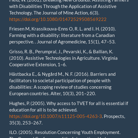
with Disabilities Through the Application of Assistive
Technology. The Journal of Mine Action, 6(3).
https://doi.org/10.1080/01472529508569222
Friesen M, Krassikouva-Enns O, R. L. and I. H. (2010).
Farming with a disability: literature from a Canadian
perspective. . Journal of Agromedicine, 15(1), 47–53.
Grisso, R. B., Perumpral, J., Pevarski, K., & Ballian, K.
(2010). Assistive Technologies in Agriculture. Virginia
Cooperative Extension, 1–6.
Hästbacka E., & Nygård M., N. F. (2016). Barriers and
facilitators to societal participation of people with
disabilities: A scoping review of studies concerning
European countries. Alter, 10(3), 201–220.
Hughes, P. (2005). Why access to TVET for all is essential if
education for all is to be achieved.
https://doi.org/10.1007/s11125-005-4263-3
. Prospects,
35(3), 253–267.
ILO. (2005). Resolution Concerning Youth Employment.