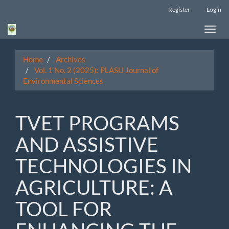
Main
Register
Login
Navigation
Main
Toggle
Content
naviga
Sidebar
Home
Archives
Vol. 1 No. 2 (2025): PLASU Journal of
Environmental Sciences
TVET PROGRAMS
AND ASSISTIVE
TECHNOLOGIES IN
AGRICULTURE: A
TOOL FOR