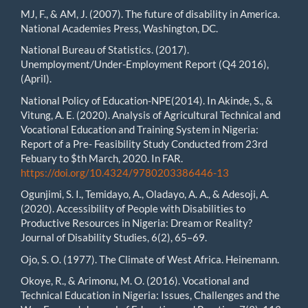
MJ, F., & AM, J. (2007). The future of disability in America.
National Academies Press, Washington, DC.
National Bureau of Statistics. (2017).
Unemployment/Under-Employment Report (Q4 2016),
(April).
National Policy of Education-NPE(2014). In Akinde, S., &
Vitung, A. E. (2020). Analysis of Agricultural Technical and
Vocational Education and Training System in Nigeria:
Report of a Pre- Feasibility Study Conducted from 23rd
Febuary to $th March, 2020. In FAR.
https://doi.org/10.4324/9780203386446-13
Ogunjimi, S. I., Temidayo, A., Oladayo, A. A., & Adesoji, A.
(2020). Accessibility of People with Disabilities to
Productive Resources in Nigeria: Dream or Reality?
Journal of Disability Studies, 6(2), 65–69.
Ojo, S. O. (1977). The Climate of West Africa. Heinemann.
Okoye, R., & Arimonu, M. O. (2016). Vocational and
Technical Education in Nigeria: Issues, Challenges and the