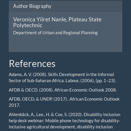
Author Biography
Veronica Yilret Nanle,
Plateau State
Polytechnic
Department of Urban and Regional Planning
References
Adams, A. V. (2008). Skills Development in the Informal
Sector of Sub-Saharan Africa. Labour, (2006), (pp. 1–23).
AFDB & OECD. (2008). African Economic Outlook 2008.
AFDB, OECD, & UNDP. (2017). .African Economic Outlook
2017.
Ahlenbäck, A., Lee., H. & Coe, S. (2020). Disability inclusion
help desk webinar: Mobile phone technology for disability-
inclusive agricultural development, disability inclusion