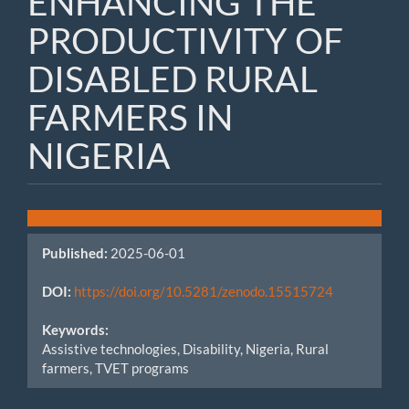
ENHANCING THE
PRODUCTIVITY OF
DISABLED RURAL
FARMERS IN
NIGERIA
Article
Sidebar
Published:
2025-06-01
DOI:
https://doi.org/10.5281/zenodo.15515724
Keywords:
Assistive technologies, Disability, Nigeria, Rural
farmers, TVET programs