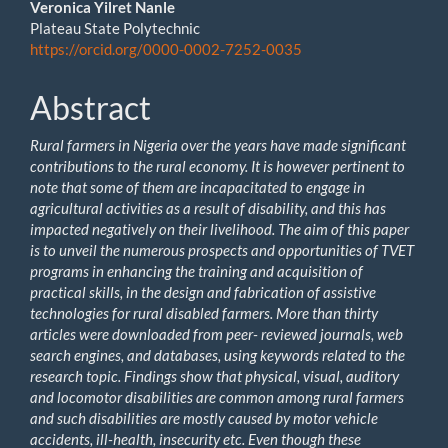
Main
Veronica Yilret Nanle
Plateau State Polytechnic
Article
https://orcid.org/0000-0002-7252-0035
Content
Abstract
Rural farmers in Nigeria over the years have made significant
contributions to the rural economy. It is however pertinent to
note that some of them are incapacitated to engage in
agricultural activities as a result of disability, and this has
impacted negatively on their livelihood. The aim of this paper
is to unveil the numerous prospects and opportunities of TVET
programs in enhancing the training and acquisition of
practical skills, in the design and fabrication of assistive
technologies for rural disabled farmers. More than thirty
articles were downloaded from peer- reviewed journals, web
search engines, and databases, using keywords related to the
research topic. Findings show that physical, visual, auditory
and locomotor disabilities are common among rural farmers
and such disabilities are mostly caused by motor vehicle
accidents, ill-health, insecurity etc. Even though these